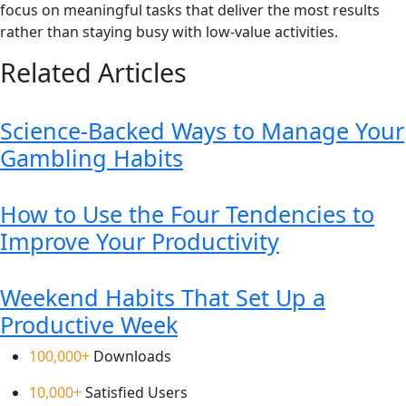
focus on meaningful tasks that deliver the most results
rather than staying busy with low-value activities.
Related Articles
Science-Backed Ways to Manage Your
Gambling Habits
How to Use the Four Tendencies to
Improve Your Productivity
Weekend Habits That Set Up a
Productive Week
100,000+
Downloads
10,000+
Satisfied Users