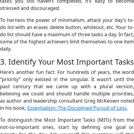
tasks you still haven’t completed, it’s easy to become
stressed and discouraged.
To harness the power of minimalism, attack your day’s to-
do list with an eraser, delete button, whiteout, etc. Your to-
do list should have a maximum of three tasks a day. In fact,
some of the highest achievers limit themselves to one item
daily.
3. Identify Your Most Important Tasks
Here’s another fun fact. For hundreds of years, the word
“priority” only existed in the singular. It wasn’t until the
past century that we came up with a plural version,
believing we could and should handle multiple priorities,
as author and leadership consultant Greg McKeown noted
in his book,
Essentialism: The Disciplined Pursuit of Less
.
To distinguish the Most Important Tasks (MITs) from the
not-so-important ones, start by defining one goal or