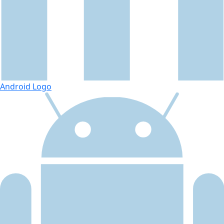
Android Logo