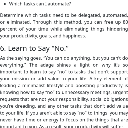
Which tasks can I automate?
Determine which tasks need to be delegated, automated,
or eliminated. Through this method, you can free up 80
percent of your time while eliminating things hindering
your productivity, goals, and happiness.
6. Learn to Say “No.”
As the saying goes, “You can do anything, but you can’t do
everything.” The adage shines a light on why it’s so
important to learn to say “no” to tasks that don’t support
your mission or add value to your life. A key element of
leading a minimalist lifestyle and boosting productivity is
knowing how to say “no” to unnecessary meetings, urgent
requests that are not your responsibility, social obligations
you’re dreading, and any other tasks that don’t add value
to your life. If you aren’t able to say “no” to things, you may
never have time or energy to focus on the things that are
important to you. As a result, your productivity will suffer.