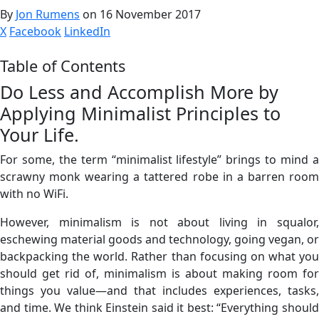
By
Jon Rumens
on 16 November 2017
X
Facebook
LinkedIn
Table of Contents
Do Less and Accomplish More by
Applying Minimalist Principles to
Your Life.
For some, the term “minimalist lifestyle” brings to mind a
scrawny monk wearing a tattered robe in a barren room
with no WiFi.
However, minimalism is not about living in squalor,
eschewing material goods and technology, going vegan, or
backpacking the world. Rather than focusing on what you
should get rid of, minimalism is about making room for
things you value—and that includes experiences, tasks,
and time. We think Einstein said it best: “Everything should