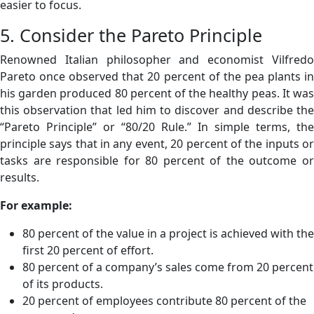
easier to focus.
5. Consider the Pareto Principle
Renowned Italian philosopher and economist Vilfredo
Pareto once observed that 20 percent of the pea plants in
his garden produced 80 percent of the healthy peas. It was
this observation that led him to discover and describe the
“Pareto Principle” or “80/20 Rule.” In simple terms, the
principle says that in any event, 20 percent of the inputs or
tasks are responsible for 80 percent of the outcome or
results.
For example:
80 percent of the value in a project is achieved with the
first 20 percent of effort.
80 percent of a company’s sales come from 20 percent
of its products.
20 percent of employees contribute 80 percent of the