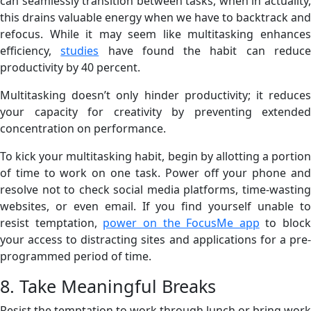
can seamlessly transition between tasks, when in actuality,
this drains valuable energy when we have to backtrack and
refocus. While it may seem like multitasking enhances
efficiency,
studies
have found the habit can reduc
productivity by 40 percent.
Multitasking doesn’t only hinder productivity; it reduces
your capacity for creativity by preventing extended
concentration on performance.
To kick your multitasking habit, begin by allotting a portion
of time to work on one task. Power off your phone and
resolve not to check social media platforms, time-wasting
websites, or even email. If you find yourself unable to
resist temptation,
power on the FocusMe app
to block
your access to distracting sites and applications for a pre-
programmed period of time.
8. Take Meaningful Breaks
Resist the temptation to work through lunch or bring work