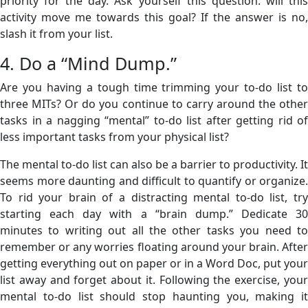
priority for the day. Ask yourself this question: will this
activity move me towards this goal? If the answer is no,
slash it from your list.
4. Do a “Mind Dump.”
Are you having a tough time trimming your to-do list to
three MITs? Or do you continue to carry around the other
tasks in a nagging “mental” to-do list after getting rid of
less important tasks from your physical list?
The mental to-do list can also be a barrier to productivity. It
seems more daunting and difficult to quantify or organize.
To rid your brain of a distracting mental to-do list, try
starting each day with a “brain dump.” Dedicate 30
minutes to writing out all the other tasks you need to
remember or any worries floating around your brain. After
getting everything out on paper or in a Word Doc, put your
list away and forget about it. Following the exercise, your
mental to-do list should stop haunting you, making it