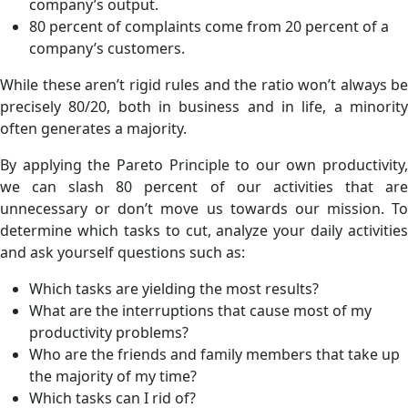
company’s output.
80 percent of complaints come from 20 percent of a
company’s customers.
While these aren’t rigid rules and the ratio won’t always be
precisely 80/20, both in business and in life, a minority
often generates a majority.
By applying the Pareto Principle to our own productivity,
we can slash 80 percent of our activities that are
unnecessary or don’t move us towards our mission. To
determine which tasks to cut, analyze your daily activities
and ask yourself questions such as:
Which tasks are yielding the most results?
What are the interruptions that cause most of my
productivity problems?
Who are the friends and family members that take up
the majority of my time?
Which tasks can I rid of?