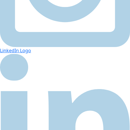
LinkedIn Logo