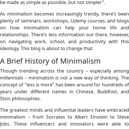
be made as simple as possible, but not simpler”.
As minimalism becomes increasingly trendy, there’s been
plenty of seminars, workshops, Udemy courses, and blogs
on how minimalism can help your home life and
relationships. There’s less information out there, however,
on navigating work, school, and productivity with this
ideology. This blog is about to change that.
A Brief History of Minimalism
Though trending across the country – especially among
millennials – minimalism is not a new way of thinking. The
concept of “less is more” has been around for hundreds of
years under different names in Chinese, Buddhist, and
Stoic philosophies.
The greatest minds and influential leaders have embraced
minimalism – from Socrates to Albert Einstein to Steve
Jobs. These influencers and innovators were able to