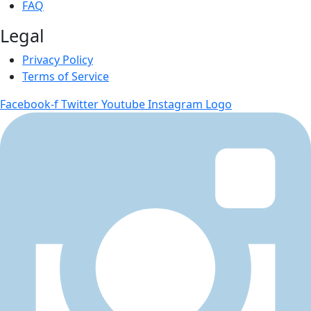
FAQ
Legal
Privacy Policy
Terms of Service
Facebook-f
Twitter
Youtube
Instagram Logo