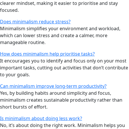
clearer mindset, making it easier to prioritise and stay
focused.
Does minimalism reduce stress?
Minimalism simplifies your environment and workload,
which can lower stress and create a calmer, more
manageable routine.
How does minimalism help prioritise tasks?
It encourages you to identify and focus only on your most
important tasks, cutting out activities that don’t contribute
to your goals.
Can minimalism improve long-term productivity?
Yes, by building habits around simplicity and focus,
minimalism creates sustainable productivity rather than
short bursts of effort.
Is minimalism about doing less work?
No, it’s about doing the right work. Minimalism helps you