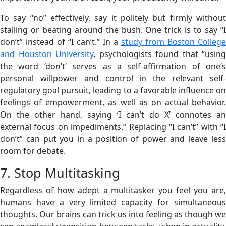
To say “no” effectively, say it politely but firmly without
stalling or beating around the bush. One trick is to say “I
don’t” instead of “I can’t.” In a
study from Boston College
and Houston University
, psychologists found that “using
the word ‘don’t’ serves as a self-affirmation of one’s
personal willpower and control in the relevant self-
regulatory goal pursuit, leading to a favorable influence on
feelings of empowerment, as well as on actual behavior.
On the other hand, saying ‘I can’t do X’ connotes an
external focus on impediments.” Replacing “I can’t” with “I
don’t” can put you in a position of power and leave less
room for debate.
7. Stop Multitasking
Regardless of how adept a multitasker you feel you are,
humans have a very limited capacity for simultaneous
thoughts. Our brains can trick us into feeling as though we