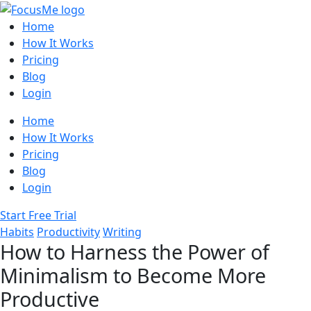
Home
How It Works
Pricing
Blog
Login
Home
How It Works
Pricing
Blog
Login
Start Free Trial
Habits
Productivity
Writing
How to Harness the Power of
Minimalism to Become More
Productive