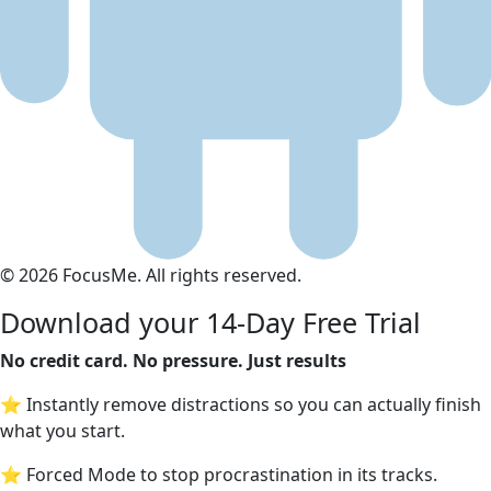
© 2026 FocusMe. All rights reserved.
Download your 14-Day Free Trial
No credit card. No pressure. Just results
⭐ Instantly remove distractions so you can actually finish
what you start.
⭐ Forced Mode to stop procrastination in its tracks.