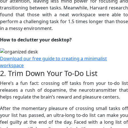
our attention, leaving less mind power for focusing and
transitioning between tasks. Meanwhile, Harvard research
found that those with a neat workspace were able to
perform a challenging task for 1.5 times longer than those
in a messy environment.
How to declutter your desktop?
Download our free guide to creating a minimalist
workspace
2. Trim Down Your To-Do List
Here’s a fun fact: crossing off tasks from your to-do list
releases a rush of dopamine, the neurotransmitter that
helps regulate the brain’s reward and pleasure centers.
After the momentary pleasure of crossing small tasks off
your list has passed, an ultra-long to-do list can make you
feel guilty at the end of the day. Faced with a long list of