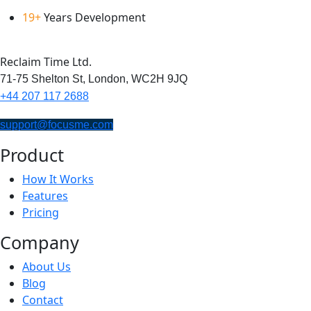
19+
Years Development
Reclaim Time Ltd.
71-75 Shelton St,
London,
WC2H 9JQ
+44 207 117 2688
support@focusme.com
Product
How It Works
Features
Pricing
Company
About Us
Blog
Contact