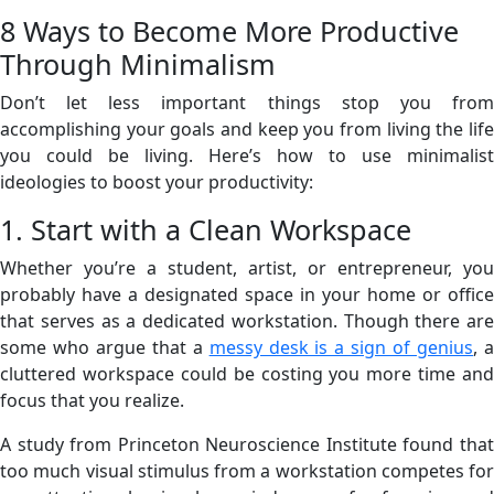
8 Ways to Become More Productive
Through Minimalism
Don’t let less important things stop you from
accomplishing your goals and keep you from living the life
you could be living. Here’s how to use minimalist
ideologies to boost your productivity:
1. Start with a Clean Workspace
Whether you’re a student, artist, or entrepreneur, you
probably have a designated space in your home or office
that serves as a dedicated workstation. Though there are
some who argue that a
messy desk is a sign of genius
, 
cluttered workspace could be costing you more time and
focus that you realize.
A study from Princeton Neuroscience Institute found that
too much visual stimulus from a workstation competes for