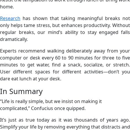
home.
Research
has shown that taking meaningful breaks not
only helps tame stress, but enhances productivity. Without
regular breaks, our mind’s ability to stay engaged falls
dramatically.
Experts recommend walking deliberately away from your
computer or desk every 60 to 90 minutes for three to five
minutes to get water, find a snack, socialize, or stretch.
User different spaces for different activities—don’t you
dare eat lunch at your desk.
In Summary
“Life is really simple, but we insist on making it
complicated,” Confucius once quipped.
It’s just as true today as it was thousands of years ago.
Simplify your life by removing everything that distracts and