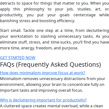
detracts to space for things that matter to you. When you
apply this philosophy to your job, studies, art, or
productivity, you put your goals centerstage while
banishing stress and boosting efficiency.
Start small. Tackle one step at a time, from decluttering
your workstation to slashing unnecessary tasks. As you
eliminate stuff, stress, and time-sucks, you’ll find you have
more time, energy, freedom, and purpose.
GET STARTED NOW
FAQs (Frequently Asked Questions)
How does minimalism improve focus at work?
Minimalism removes unnecessary distractions from your
environment, allowing your brain to concentrate fully on
important tasks and improving overall focus.
Why is decluttering important for productivity?
A cluttered space creates mental overload, while a clean