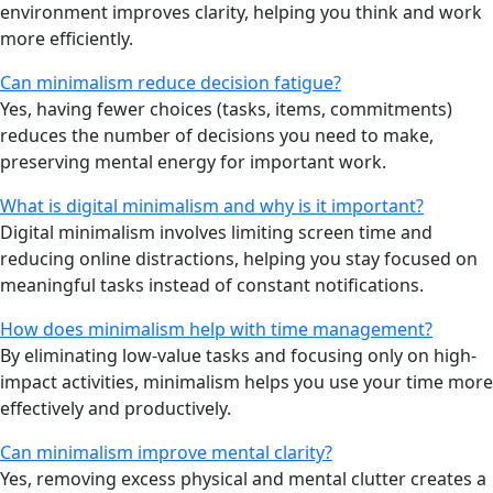
environment improves clarity, helping you think and work
more efficiently.
Can minimalism reduce decision fatigue?
Yes, having fewer choices (tasks, items, commitments)
reduces the number of decisions you need to make,
preserving mental energy for important work.
What is digital minimalism and why is it important?
Digital minimalism involves limiting screen time and
reducing online distractions, helping you stay focused on
meaningful tasks instead of constant notifications.
How does minimalism help with time management?
By eliminating low-value tasks and focusing only on high-
impact activities, minimalism helps you use your time more
effectively and productively.
Can minimalism improve mental clarity?
Yes, removing excess physical and mental clutter creates a