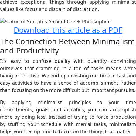
achieve exceptional things through applying minimalist
values like focus and disdain of distraction.
Download this article as a PDF
The Connection Between Minimalism
and Productivity
It’s easy to confuse quality with quantity, convincing
ourselves that cramming in a ton of tasks means we’re
being productive. We end up investing our time in fast and
easy activities to have a sense of accomplishment, rather
than focusing on the more difficult but important pursuits.
By applying minimalist principles to your time
commitments, goals, and activities, you can accomplish
more by doing less. Instead of trying to force production
by stuffing your schedule with menial tasks, minimalism
helps you free up time to focus on the things that matter.